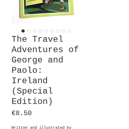
The Travel
Adventures of
George and
Paolo:
Ireland
(Special
Edition)
Price
€8.50
Written and illustrated by 