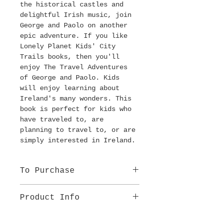
the historical castles and 
delightful Irish music, join 
George and Paolo on another 
epic adventure. If you like 
Lonely Planet Kids' City 
Trails books, then you'll 
enjoy The Travel Adventures 
of George and Paolo. Kids 
will enjoy learning about 
Ireland's many wonders. This 
book is perfect for kids who 
have traveled to, are 
planning to travel to, or are 
simply interested in Ireland. 
To Purchase
BUY ON AMAZON
Product Info
Age group: 8-12