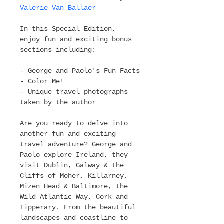
Valerie Van Ballaer
In this Special Edition, 
enjoy fun and exciting bonus 
sections including:
- George and Paolo's Fun Facts
- Color Me!
- Unique travel photographs 
taken by the author
Are you ready to delve into 
another fun and exciting 
travel adventure? George and 
Paolo explore Ireland, they 
visit Dublin, Galway & the 
Cliffs of Moher, Killarney, 
Mizen Head & Baltimore, the 
Wild Atlantic Way, Cork and 
Tipperary. From the beautiful 
landscapes and coastline to 