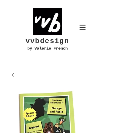
vvbdesign
by Valerie French